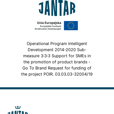
Operational Program Intelligent
Development 2014-2020 Sub-
measure 3:3:3 Support for SMEs in
the promotion of product brands -
Go To Brand Request for funding of
the project POIR. 03.03.03-32004/19