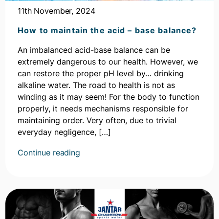
11th November, 2024
How to maintain the acid – base balance?
An imbalanced acid-base balance can be
extremely dangerous to our health. However, we
can restore the proper pH level by… drinking
alkaline water. The road to health is not as
winding as it may seem! For the body to function
properly, it needs mechanisms responsible for
maintaining order. Very often, due to trivial
everyday negligence, […]
Kontynuuj
Continue reading
czytanie
artykułu