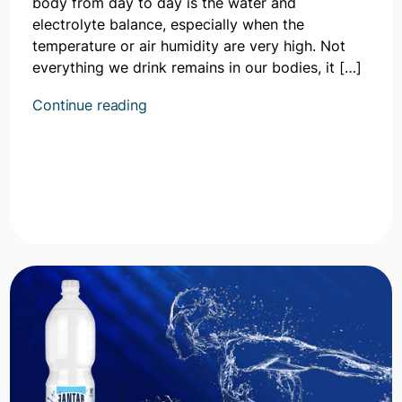
body from day to day is the water and
electrolyte balance, especially when the
temperature or air humidity are very high. Not
everything we drink remains in our bodies, it […]
Kontynuuj
Continue reading
czytanie
artykułu