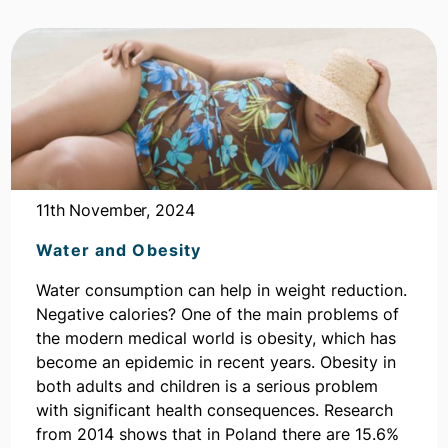
11th November, 2024
Water and Obesity
Water consumption can help in weight reduction.
Negative calories? One of the main problems of
the modern medical world is obesity, which has
become an epidemic in recent years. Obesity in
both adults and children is a serious problem
with significant health consequences. Research
from 2014 shows that in Poland there are 15.6%