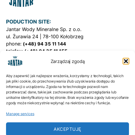
PODUCTION SITE:
Jantar Wody Mineralne Sp. z o.o.
ul. Żurawia 24 | 78-100 Kołobrzeg
phone:
(+48) 94 35 11 144
telefax:
(+48) 94 35 11 155
e-mail:
WODAJANTAR@WODAJANTAR.PL
Zarządzaj zgodą
DISTRIBUTION CENTER:
Aby zapewnić jak najlepsze wrażenia, korzystamy z technologii, takich
Jantar Dystrybucja Sp. z o.o.ul.
jak pliki cookie, do przechowywania i/lub uzyskiwania dostępu do
informacji o urządzeniu. Zgoda na te technologie pozwoli nam
Żurawia 24 | 78-100 Kołobrzeg
przetwarzać dane, takie jak zachowanie podczas przeglądania lub
phone:
(+48) 698 863 862
unikalne identyfikatory na tej stronie. Brak wyrażenia zgody lub wycofanie
e-mail:
zgody może niekorzystnie wpłynąć na niektóre cechy i funkcje.
BIURO@JANTARDYSTRYBUCJA.PL
Manage services
Privacy policy
Cookies policy EU
AKCEPTUJĘ