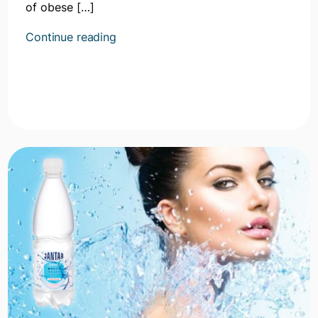
of obese […]
Kontynuuj
Continue reading
czytanie
artykułu