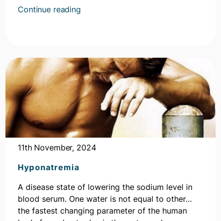
Kontynuuj
Continue reading
czytanie
artykułu
11th November, 2024
Hyponatremia
A disease state of lowering the sodium level in
blood serum. One water is not equal to other…
the fastest changing parameter of the human