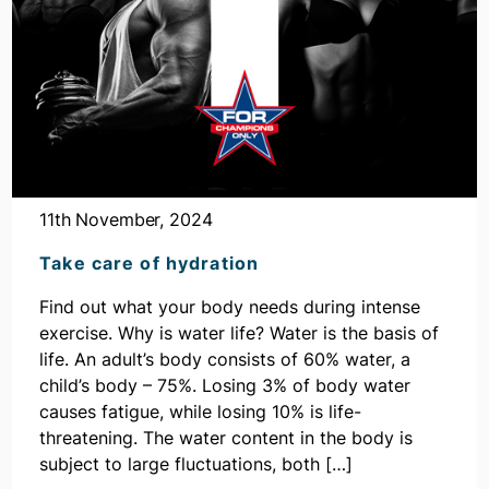
11th November, 2024
Take care of hydration
Find out what your body needs during intense
exercise. Why is water life? Water is the basis of
life. An adult’s body consists of 60% water, a
child’s body – 75%. Losing 3% of body water
causes fatigue, while losing 10% is life-
threatening. The water content in the body is
subject to large fluctuations, both […]