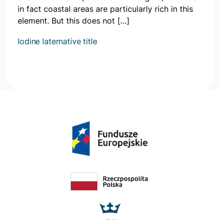
in fact coastal areas are particularly rich in this
element. But this does not […]
Iodine laternative title