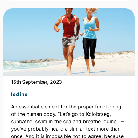
15th September, 2023
Iodine
An essential element for the proper functioning
of the human body. “Let’s go to Kołobrzeg,
sunbathe, swim in the sea and breathe iodine!” –
you’ve probably heard a similar text more than
once. And it is impossible not to agree, because