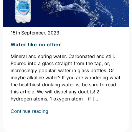
15th September, 2023
Water like no other
Mineral and spring water. Carbonated and still.
Poured into a glass straight from the tap, or,
increasingly popular, water in glass bottles. Or
maybe alkaline water? If you are wondering what
the healthiest drinking water is, be sure to read
this article. We will dispel any doubts! 2
hydrogen atoms, 1 oxygen atom – if […]
Kontynuuj
Continue reading
czytanie
artykułu